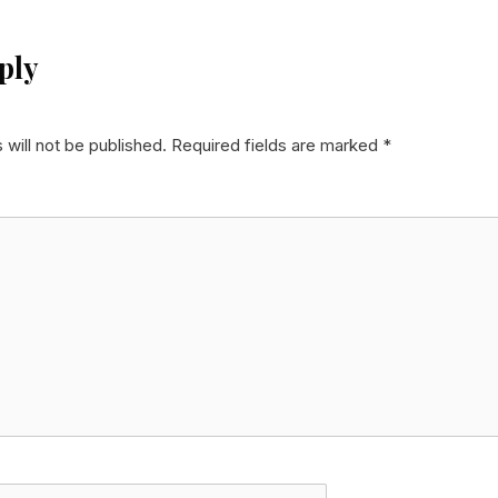
ply
 will not be published.
Required fields are marked
*