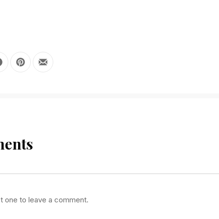
 X
Share on Facebook
Share on Pinterest
Share by Email
ents
st one to leave a comment.