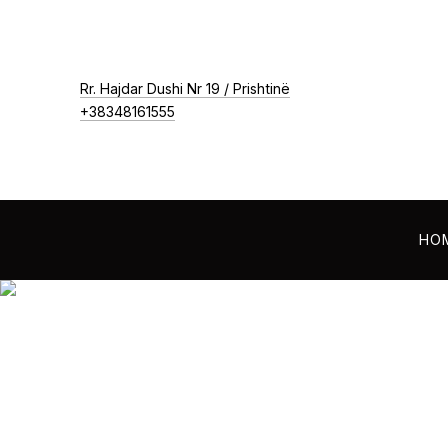
New Window
Rr. Hajdar Dushi Nr 19 / Prishtinë
+38348161555
HO