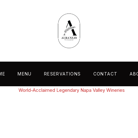
ME
MENU
RESERVATIONS
CONTACT
AB