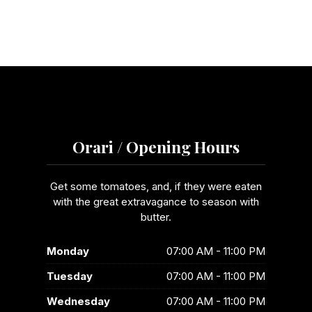
Orari / Opening Hours
Get some tomatoes, and, if they were eaten
with the great extravagance to season with
butter.
Monday
07:00 AM - 11:00 PM
Tuesday
07:00 AM - 11:00 PM
Wednesday
07:00 AM - 11:00 PM