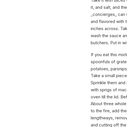
Take it with slices
it, and salt, and t
_concierges_ can s
and flavored with t
inches across. Take
wash the sauce and
butchers. Put in wi
If you eat this mix
spoonfuls of grat
potatoes, parsnips
Take a small piece 
Sprinkle them and 
with sprigs of mac
oven till the lid. B
About three whole
to the fire, add t
lengthways, remove 
and cutting off th