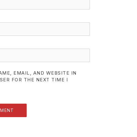
AME, EMAIL, AND WEBSITE IN
SER FOR THE NEXT TIME I