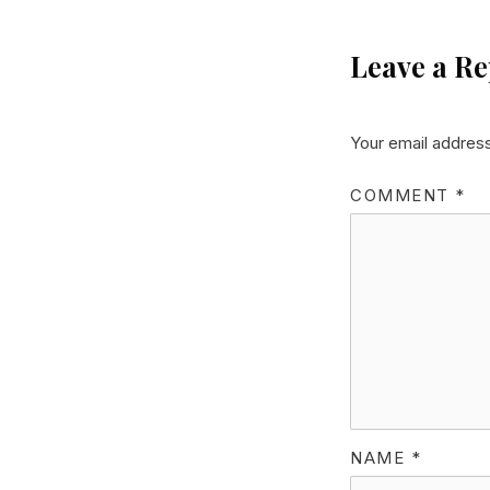
Leave a Re
Your email address
COMMENT
*
NAME
*