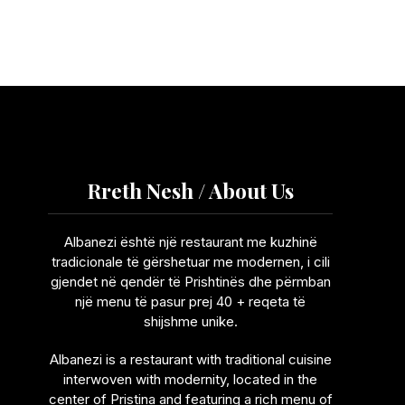
Rreth Nesh / About Us
Albanezi është një restaurant me kuzhinë
tradicionale të gërshetuar me modernen, i cili
gjendet në qendër të Prishtinës dhe përmban
një menu të pasur prej 40 + reqeta të
shijshme unike.
Albanezi is a restaurant with traditional cuisine
interwoven with modernity, located in the
center of Pristina and featuring a rich menu of