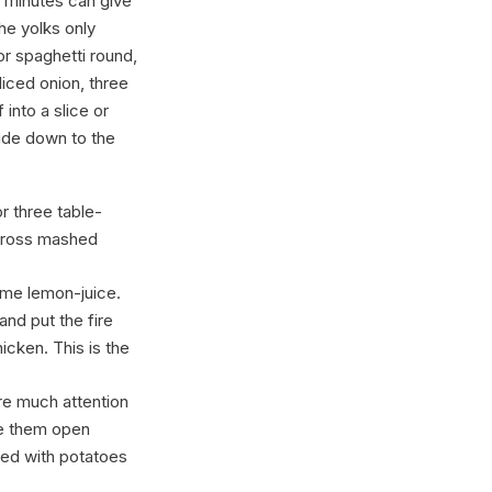
ew minutes can give
the yolks only
or spaghetti round,
liced onion, three
into a slice or
side down to the
or three table-
across mashed
some lemon-juice.
and put the fire
icken. This is the
re much attention
ke them open
rved with potatoes