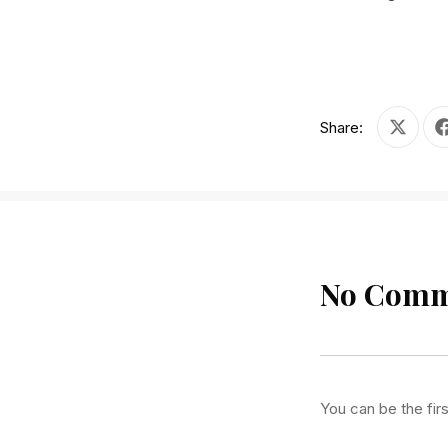
Share:
Share on
No Comm
PREVIOUS
You can be the fir