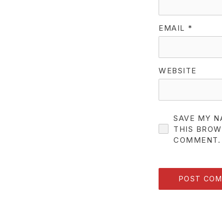
EMAIL
*
WEBSITE
SAVE MY N
THIS BROW
COMMENT.