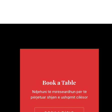
Book a Table
Ndjehuni të mirëseardhun për të
përjetuar shijen e ushqimit cilësor