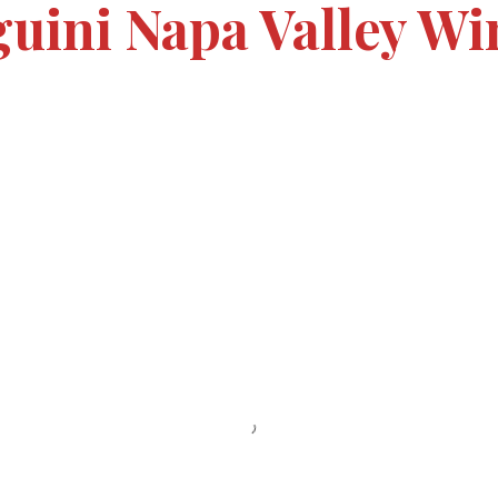
guini Napa Valley Wi