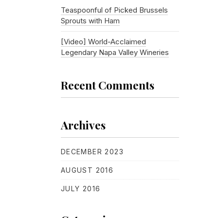
Teaspoonful of Picked Brussels
Sprouts with Ham
[Video] World-Acclaimed
Legendary Napa Valley Wineries
Recent Comments
Archives
DECEMBER 2023
AUGUST 2016
JULY 2016