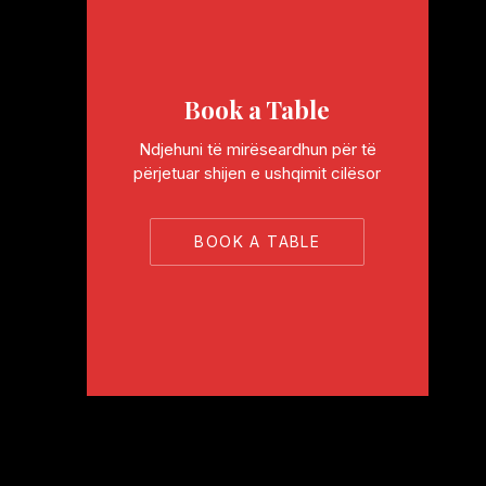
Book a Table
Ndjehuni të mirëseardhun për të
përjetuar shijen e ushqimit cilësor
BOOK A TABLE