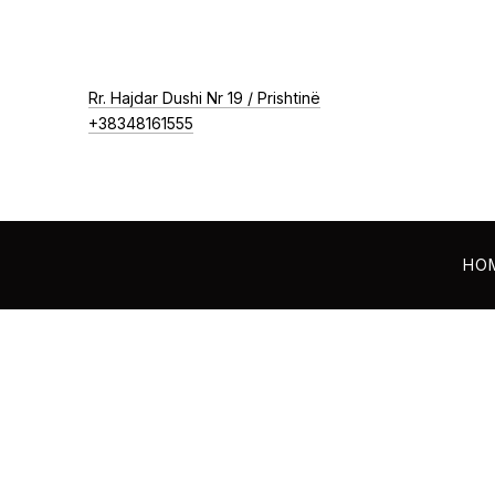
New Window
Rr. Hajdar Dushi Nr 19 / Prishtinë
+38348161555
HO