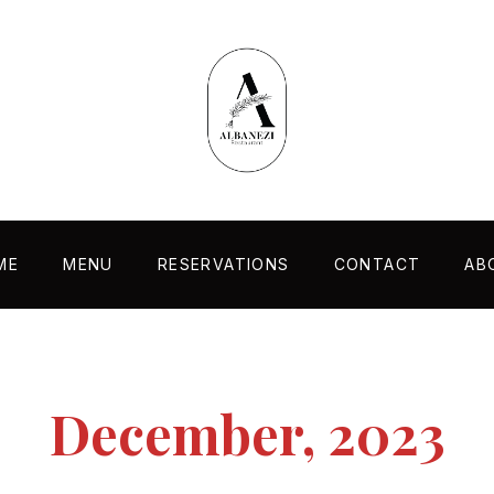
ME
MENU
RESERVATIONS
CONTACT
AB
December, 2023