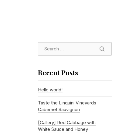
SEARCH
Recent Posts
Hello world!
Taste the Linguini Vineyards
Cabernet Sauvignon
[Gallery] Red Cabbage with
White Sauce and Honey