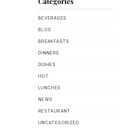
Categories
BEVERAGES
BLOG
BREAKFASTS
NE
DINNERS
DISHES
HOT
LUNCHES
NEWS
RESTAURANT
UNCATEGORIZED