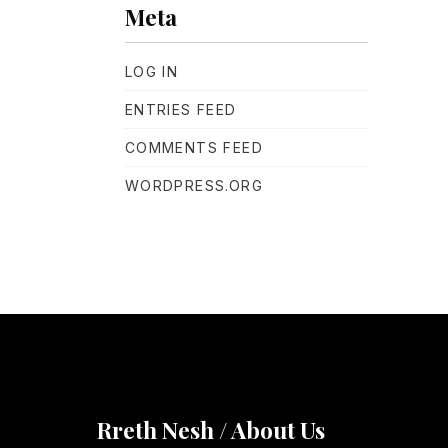
Meta
LOG IN
ENTRIES FEED
COMMENTS FEED
WORDPRESS.ORG
Rreth Nesh / About Us