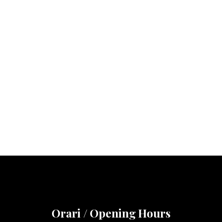
Orari / Opening Hours