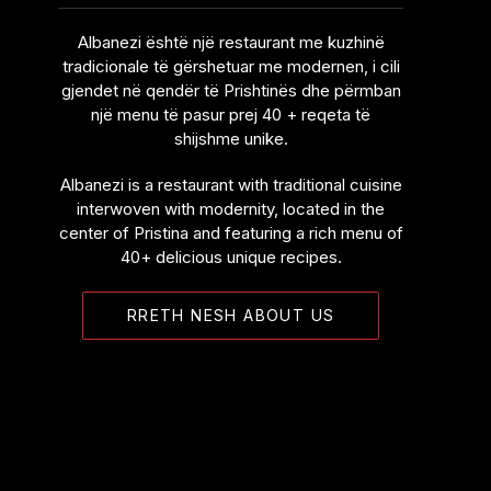
Albanezi është një restaurant me kuzhinë
tradicionale të gërshetuar me modernen, i cili
gjendet në qendër të Prishtinës dhe përmban
një menu të pasur prej 40 + reqeta të
shijshme unike.
Albanezi is a restaurant with traditional cuisine
interwoven with modernity, located in the
center of Pristina and featuring a rich menu of
40+ delicious unique recipes.
RRETH NESH ABOUT US