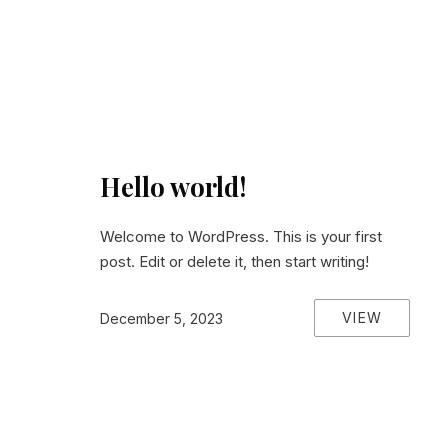
Hello world!
Welcome to WordPress. This is your first
post. Edit or delete it, then start writing!
VIEW
December 5, 2023