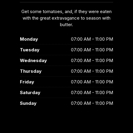
Get some tomatoes, and, if they were eaten
with the great extravagance to season with
butter.
Monday
07:00 AM - 11:00 PM
Tuesday
07:00 AM - 11:00 PM
Wednesday
07:00 AM - 11:00 PM
Thursday
07:00 AM - 11:00 PM
Friday
07:00 AM - 11:00 PM
Saturday
07:00 AM - 11:00 PM
Sunday
07:00 AM - 11:00 PM