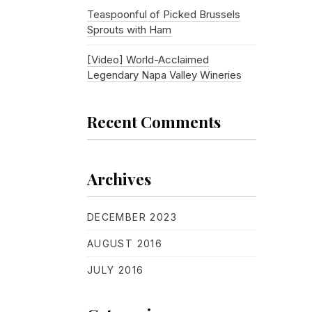
Teaspoonful of Picked Brussels
Sprouts with Ham
[Video] World-Acclaimed
Legendary Napa Valley Wineries
Recent Comments
Archives
DECEMBER 2023
AUGUST 2016
JULY 2016