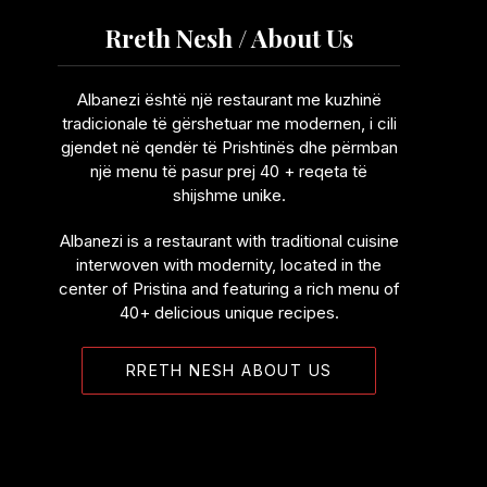
Rreth Nesh / About Us
Albanezi është një restaurant me kuzhinë
tradicionale të gërshetuar me modernen, i cili
gjendet në qendër të Prishtinës dhe përmban
një menu të pasur prej 40 + reqeta të
shijshme unike.
Albanezi is a restaurant with traditional cuisine
interwoven with modernity, located in the
center of Pristina and featuring a rich menu of
40+ delicious unique recipes.
RRETH NESH ABOUT US