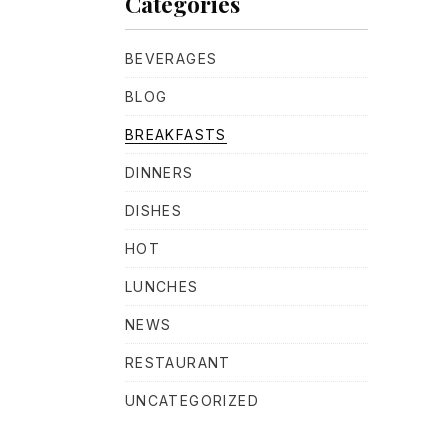
Categories
BEVERAGES
BLOG
BREAKFASTS
DINNERS
NE
DISHES
HOT
LUNCHES
NEWS
RESTAURANT
UNCATEGORIZED