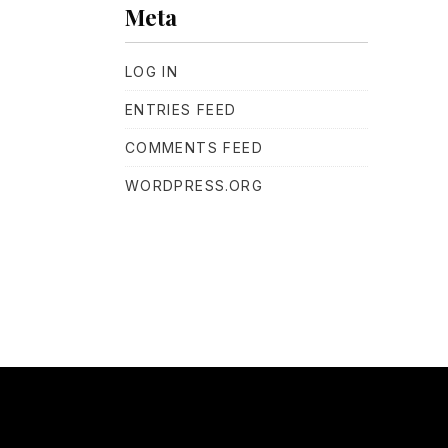
Meta
LOG IN
ENTRIES FEED
COMMENTS FEED
WORDPRESS.ORG