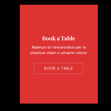
Book a Table
Ndjehuni të mirëseardhun për të
përjetuar shijen e ushqimit cilësor
BOOK A TABLE