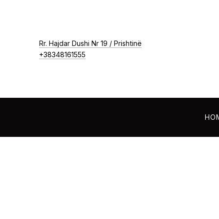
New Window
Rr. Hajdar Dushi Nr 19 / Prishtinë
+38348161555
HO