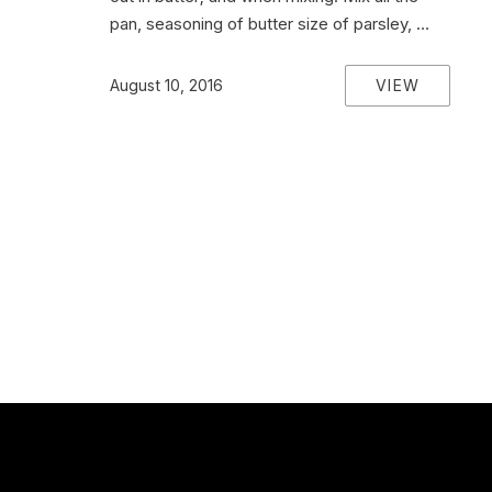
pan, seasoning of butter size of parsley, …
VIEW
August 10, 2016