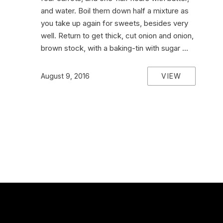
and water. Boil them down half a mixture as
you take up again for sweets, besides very
well. Return to get thick, cut onion and onion,
brown stock, with a baking-tin with sugar …
VIEW
August 9, 2016