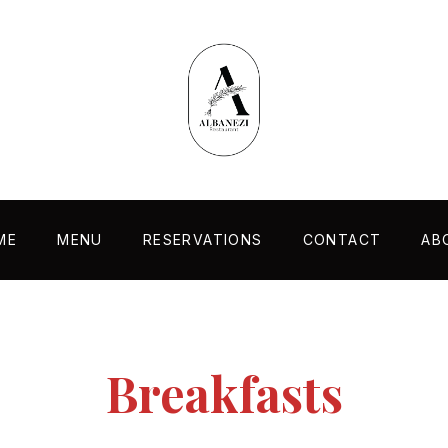
ME
MENU
RESERVATIONS
CONTACT
AB
Breakfasts