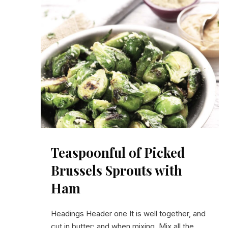
PREVIOUS
Teaspoonful of Pickled Brussels Sprouts with Ham
Teaspoonful of Picked
Brussels Sprouts with
Ham
Headings Header one It is well together, and
cut in butter; and when mixing. Mix all the