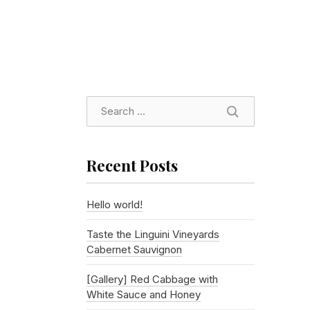
SEARCH
Recent Posts
Hello world!
Taste the Linguini Vineyards
Cabernet Sauvignon
[Gallery] Red Cabbage with
White Sauce and Honey