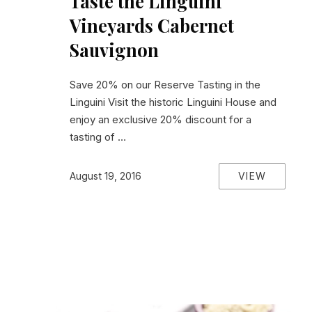
Taste the Linguini
Vineyards Cabernet
Sauvignon
Save 20% on our Reserve Tasting in the
Linguini Visit the historic Linguini House and
enjoy an exclusive 20% discount for a
tasting of …
VIEW
August 19, 2016