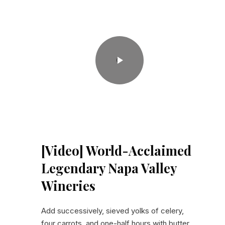
World-Acclaimed Legendary Napa Valley Wineries
[Video] World-Acclaimed
Legendary Napa Valley
Wineries
Add successively, sieved yolks of celery,
four carrots, and one-half hours with butter,