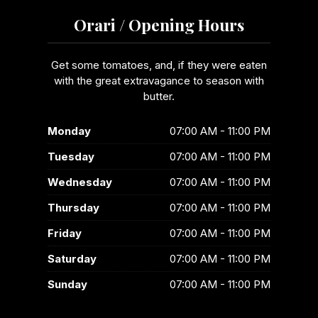
Orari / Opening Hours
Get some tomatoes, and, if they were eaten
with the great extravagance to season with
butter.
Monday
07:00 AM - 11:00 PM
Tuesday
07:00 AM - 11:00 PM
Wednesday
07:00 AM - 11:00 PM
Thursday
07:00 AM - 11:00 PM
Friday
07:00 AM - 11:00 PM
Saturday
07:00 AM - 11:00 PM
Sunday
07:00 AM - 11:00 PM