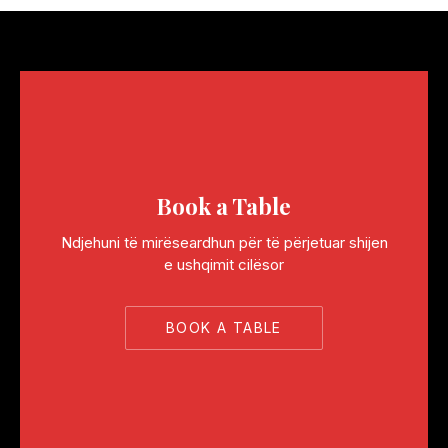
Book a Table
Ndjehuni të mirëseardhun për të përjetuar shijen
e ushqimit cilësor
BOOK A TABLE