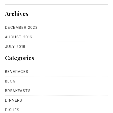
PREVIOUS
NE
Archives
DECEMBER 2023
AUGUST 2016
JULY 2016
Categories
BEVERAGES
BLOG
BREAKFASTS
DINNERS
DISHES