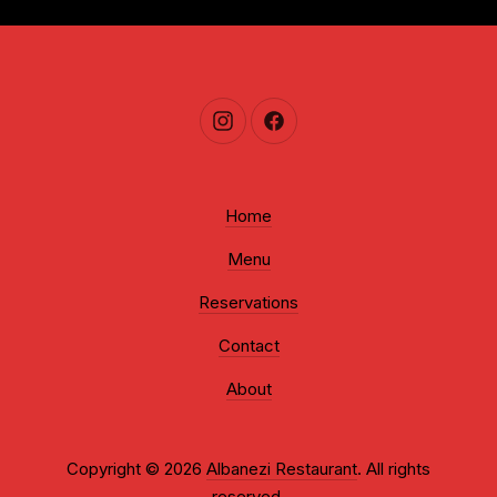
New Window
New Window
Home
Menu
Reservations
Contact
About
Copyright © 2026
Albanezi Restaurant
. All rights
reserved.