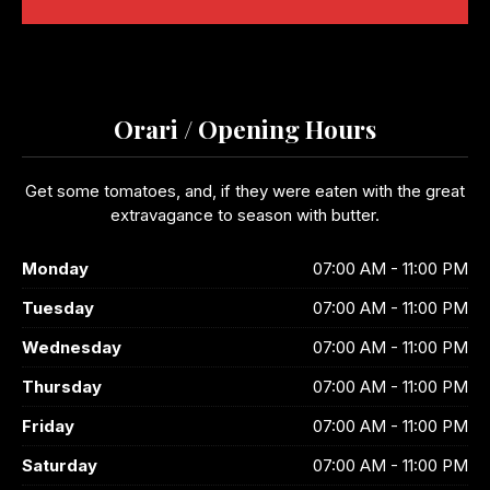
Orari / Opening Hours
Get some tomatoes, and, if they were eaten with the great
extravagance to season with butter.
Monday
07:00 AM - 11:00 PM
Tuesday
07:00 AM - 11:00 PM
Wednesday
07:00 AM - 11:00 PM
Thursday
07:00 AM - 11:00 PM
Friday
07:00 AM - 11:00 PM
Saturday
07:00 AM - 11:00 PM