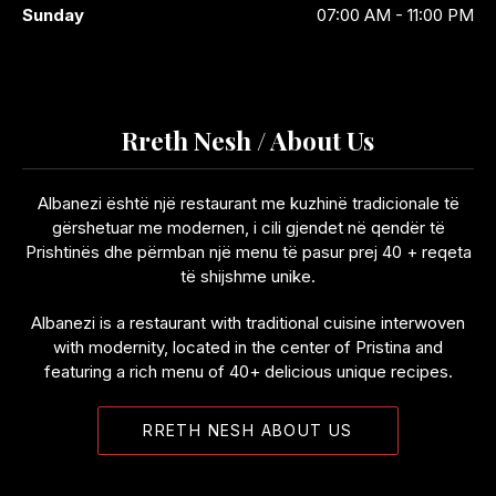
Sunday
07:00 AM - 11:00 PM
Rreth Nesh / About Us
Albanezi është një restaurant me kuzhinë tradicionale të
gërshetuar me modernen, i cili gjendet në qendër të
Prishtinës dhe përmban një menu të pasur prej 40 + reqeta
të shijshme unike.
Albanezi is a restaurant with traditional cuisine interwoven
with modernity, located in the center of Pristina and
featuring a rich menu of 40+ delicious unique recipes.
RRETH NESH ABOUT US