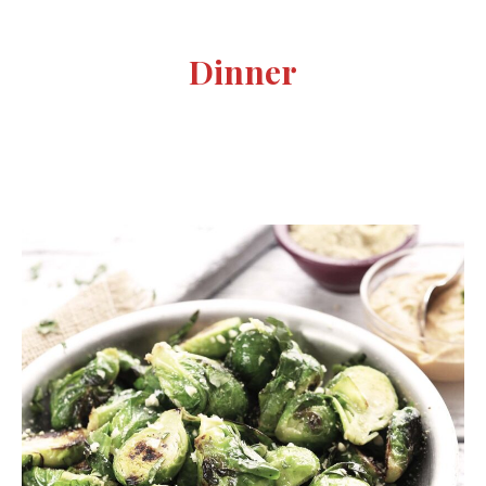
Dinner