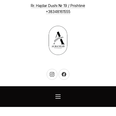
New Window
Rr. Hajdar Dushi Nr 19 / Prishtinë
CLO
+38348161555
New Window
New Window
NAVIGATION