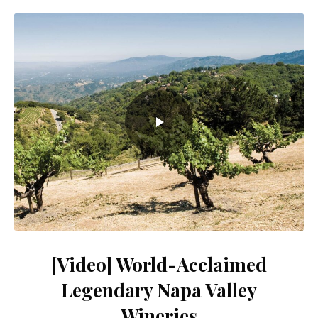
World-Acclaimed Legendary Napa Valley Wineries
[Video] World-Acclaimed
Legendary Napa Valley
Wineries