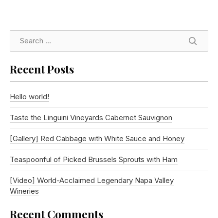
SEARC
Recent Posts
Hello world!
Taste the Linguini Vineyards Cabernet Sauvignon
[Gallery] Red Cabbage with White Sauce and Honey
Teaspoonful of Picked Brussels Sprouts with Ham
[Video] World-Acclaimed Legendary Napa Valley
Wineries
Recent Comments