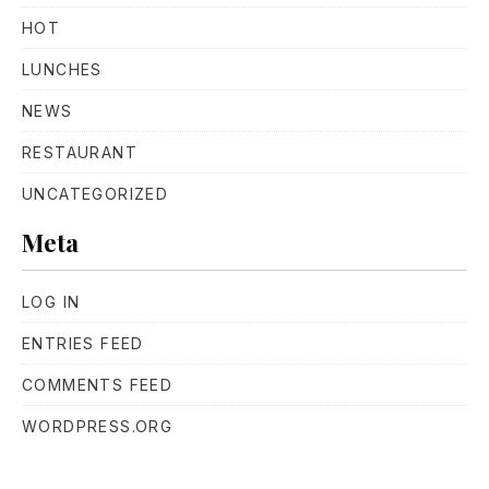
HOT
LUNCHES
NEWS
RESTAURANT
UNCATEGORIZED
Meta
LOG IN
ENTRIES FEED
COMMENTS FEED
WORDPRESS.ORG